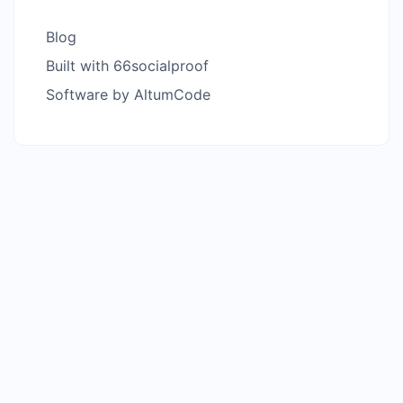
Blog
Built with 66socialproof
Software by AltumCode