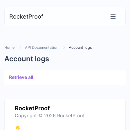
RocketProof
Home
API Documentation
Account logs
Account logs
Retrieve all
RocketProof
Copyright © 2026 RocketProof.