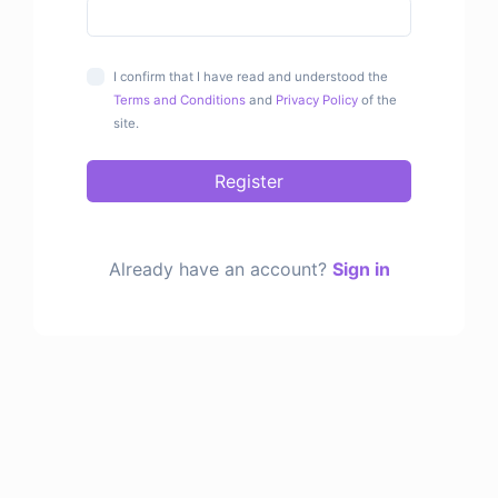
I confirm that I have read and understood the
Terms and Conditions
and
Privacy Policy
of the
site.
Register
Already have an account?
Sign in