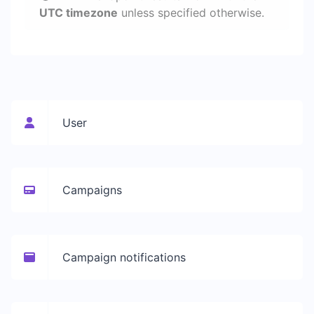
UTC timezone
unless specified otherwise.
User
Campaigns
Campaign notifications