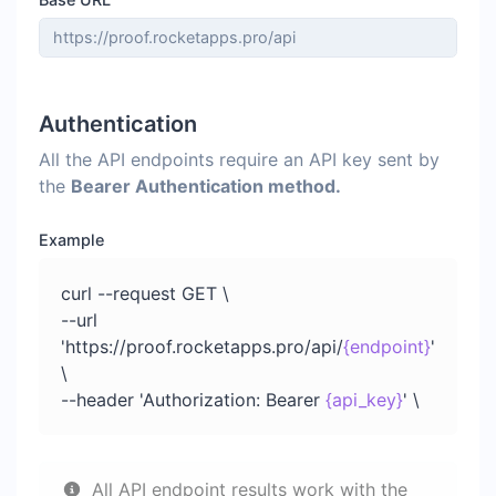
Authentication
All the API endpoints require an API key sent by
the
Bearer Authentication method.
Example
curl --request GET \
--url
'https://proof.rocketapps.pro/api/
{endpoint}
'
\
--header 'Authorization: Bearer
{api_key}
' \
All API endpoint results work with the