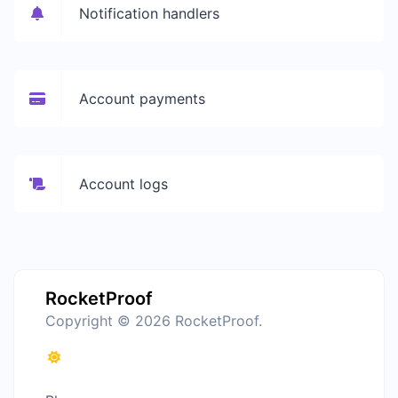
Notification handlers
Account payments
Account logs
RocketProof
Copyright © 2026 RocketProof.