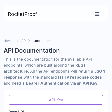
RocketProof
Home
API Documentation
API Documentation
This is the documentation for the available API
endpoints, which are built around the
REST
architecture
. All the API endpoints will return a
JSON
response
with the standard
HTTP response codes
and need a
Bearer Authentication via an API Key
.
API Key
Base URL