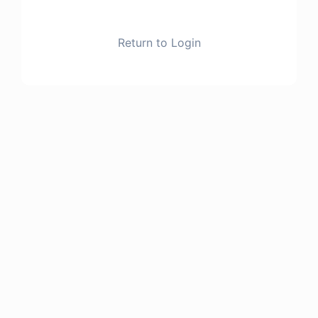
Return to Login