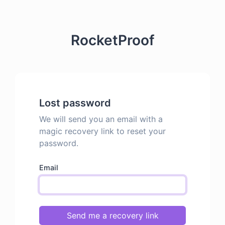
RocketProof
Lost password
We will send you an email with a
magic recovery link to reset your
password.
Email
Send me a recovery link